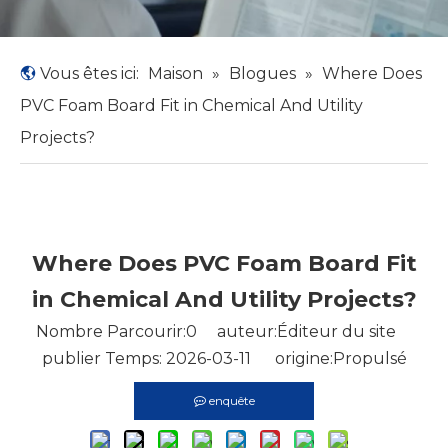
Vous êtes ici:
Maison
»
Blogues
»
Where Does
PVC Foam Board Fit in Chemical And Utility
Projects?
Where Does PVC Foam Board Fit
in Chemical And Utility Projects?
Nombre Parcourir:
0
auteur:Éditeur du site
publier Temps: 2026-03-11 origine:
Propulsé
enquête