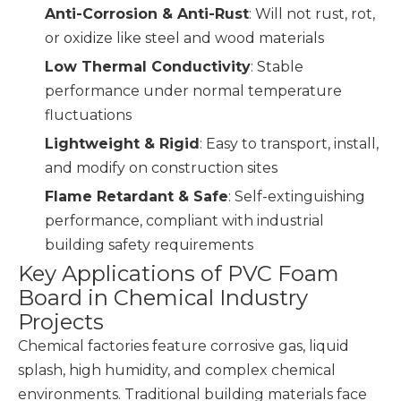
Anti-Corrosion & Anti-Rust
: Will not rust, rot,
or oxidize like steel and wood materials
Low Thermal Conductivity
: Stable
performance under normal temperature
fluctuations
Lightweight & Rigid
: Easy to transport, install,
and modify on construction sites
Flame Retardant & Safe
: Self-extinguishing
performance, compliant with industrial
building safety requirements
Key Applications of PVC Foam
Board in Chemical Industry
Projects
Chemical factories feature corrosive gas, liquid
splash, high humidity, and complex chemical
environments. Traditional building materials face