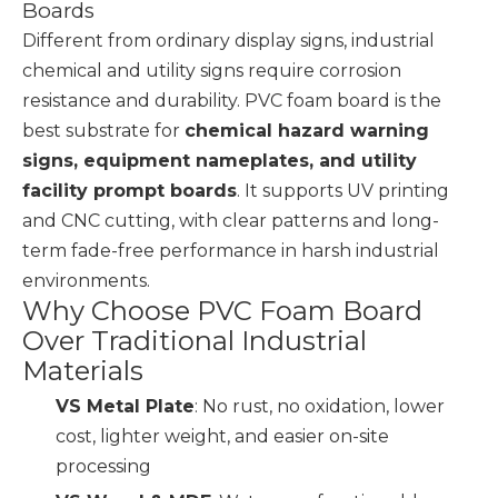
Boards
Different from ordinary display signs, industrial
chemical and utility signs require corrosion
resistance and durability. PVC foam board is the
best substrate for
chemical hazard warning
signs, equipment nameplates, and utility
facility prompt boards
. It supports UV printing
and CNC cutting, with clear patterns and long-
term fade-free performance in harsh industrial
environments.
Why Choose PVC Foam Board
Over Traditional Industrial
Materials
VS Metal Plate
: No rust, no oxidation, lower
cost, lighter weight, and easier on-site
processing