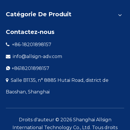
Catégorie De Produit
Contactez-nous
+86-18201898157

info@allsign-adv.com

+8618201898157

Salle B1135, n° 8885 Hutai Road, district de

Baoshan, Shanghai
Droits d'auteur ©
2026
Shanghai Allsign
International Technology Co., Ltd. Tous droits