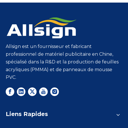
Allsign est un fournisseur et fabricant
professionnel de matériel publicitaire en Chine,
spécialisé dans la R&D et la production de feuilles
acryliques (PMMA) et de panneaux de mousse
PVC.
Liens Rapides