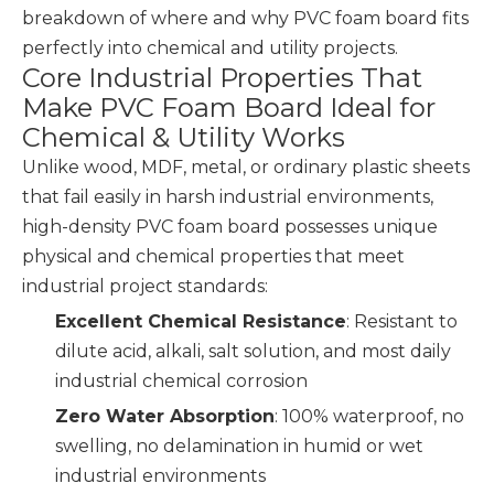
breakdown of where and why PVC foam board fits
perfectly into chemical and utility projects.
Core Industrial Properties That
Make PVC Foam Board Ideal for
Chemical & Utility Works
Unlike wood, MDF, metal, or ordinary plastic sheets
that fail easily in harsh industrial environments,
high-density PVC foam board possesses unique
physical and chemical properties that meet
industrial project standards:
Excellent Chemical Resistance
: Resistant to
dilute acid, alkali, salt solution, and most daily
industrial chemical corrosion
Zero Water Absorption
: 100% waterproof, no
swelling, no delamination in humid or wet
industrial environments