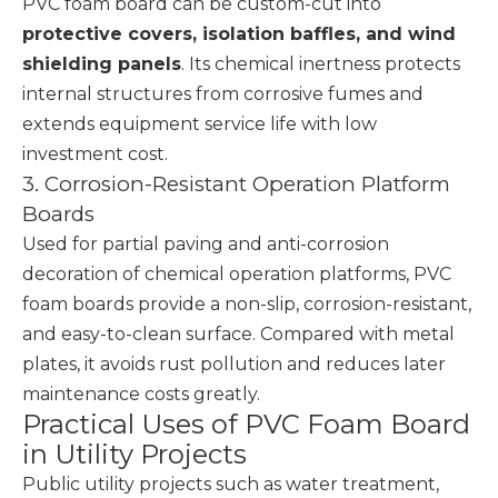
PVC foam board can be custom-cut into
protective covers, isolation baffles, and wind
shielding panels
. Its chemical inertness protects
internal structures from corrosive fumes and
extends equipment service life with low
investment cost.
3. Corrosion-Resistant Operation Platform
Boards
Used for partial paving and anti-corrosion
decoration of chemical operation platforms, PVC
foam boards provide a non-slip, corrosion-resistant,
and easy-to-clean surface. Compared with metal
plates, it avoids rust pollution and reduces later
maintenance costs greatly.
Practical Uses of PVC Foam Board
in Utility Projects
Public utility projects such as water treatment,