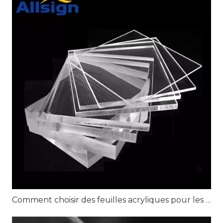
Comment choisir des feuilles acryliques pour les projets d'affichage au détail