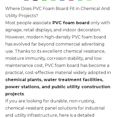
Where Does PVC Foam Board Fit in Chemical And
Utility Projects?
Most people associate
PVC foam board
only with
signage, retail displays, and indoor decoration.
However, modern high-density PVC foam board
has evolved far beyond commercial advertising
use. Thanks to its excellent chemical resistance,
moisture immunity, corrosion stability, and low
maintenance cost, PVC foam board has become a
practical, cost-effective material widely adopted in
chemical plants, water treatment facilities,
power stations, and public utility construction
projects
.
If you are looking for durable, non-rusting,
chemical-resistant panel solutions for industrial
and utility infrastructure, here is a detailed