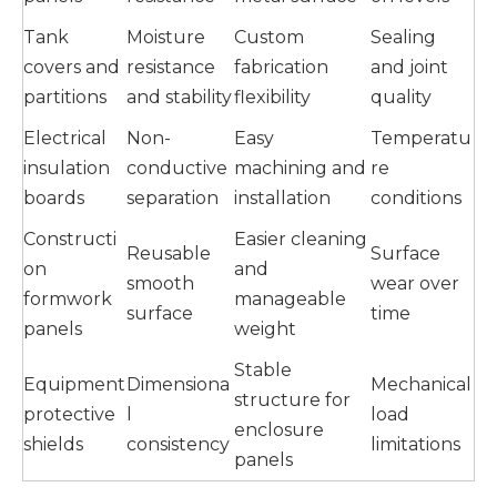
Tank
Moisture
Custom
Sealing
covers and
resistance
fabrication
and joint
partitions
and stability
flexibility
quality
Electrical
Non-
Easy
Temperatu
insulation
conductive
machining and
re
boards
separation
installation
conditions
Constructi
Easier cleaning
Reusable
Surface
on
and
smooth
wear over
formwork
manageable
surface
time
panels
weight
Stable
Equipment
Dimensiona
Mechanical
structure for
protective
l
load
enclosure
shields
consistency
limitations
panels