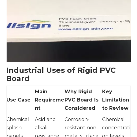
Industrial Uses of Rigid PVC
Board
Main
Why Rigid
Key
Use Case
Requireme
PVC Board Is
Limitation
nt
Considered
to Review
Chemical
Acid and
Corrosion-
Chemical
splash
alkali
resistant non-
concentrati
panels
resistance
metal surface
on levels