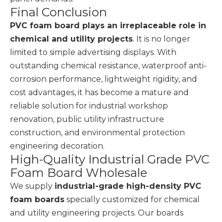
Final Conclusion
PVC foam board plays an irreplaceable role in
chemical and utility projects
. It is no longer
limited to simple advertising displays. With
outstanding chemical resistance, waterproof anti-
corrosion performance, lightweight rigidity, and
cost advantages, it has become a mature and
reliable solution for industrial workshop
renovation, public utility infrastructure
construction, and environmental protection
engineering decoration.
High-Quality Industrial Grade PVC
Foam Board Wholesale
We supply
industrial-grade high-density PVC
foam boards
specially customized for chemical
and utility engineering projects. Our boards