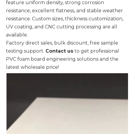
feature uniform density, strong corrosion
resistance, excellent flatness, and stable weather
resistance. Custom sizes, thickness customization,
UV coating, and CNC cutting processing are all
available.
Factory direct sales, bulk discount, free sample
testing support.
Contact us
to get professional
PVC foam board engineering solutions and the
latest wholesale price!