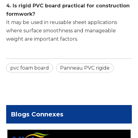
4. Is rigid PVC board practical for construction
formwork?
It may be used in reusable sheet applications
where surface smoothness and manageable
weight are important factors.
pvc foam board
Panneau PVC rigide
Blogs Connexes