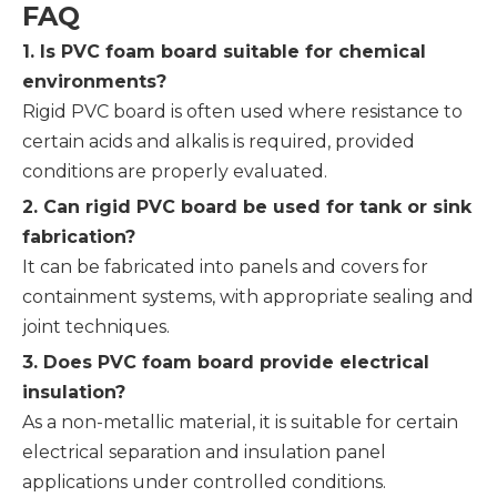
FAQ
1. Is PVC foam board suitable for chemical
environments?
Rigid PVC board is often used where resistance to
certain acids and alkalis is required, provided
conditions are properly evaluated.
2. Can rigid PVC board be used for tank or sink
fabrication?
It can be fabricated into panels and covers for
containment systems, with appropriate sealing and
joint techniques.
3. Does PVC foam board provide electrical
insulation?
As a non-metallic material, it is suitable for certain
electrical separation and insulation panel
applications under controlled conditions.