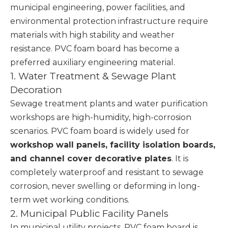
municipal engineering, power facilities, and
environmental protection infrastructure require
materials with high stability and weather
resistance. PVC foam board has become a
preferred auxiliary engineering material.
1. Water Treatment & Sewage Plant
Decoration
Sewage treatment plants and water purification
workshops are high-humidity, high-corrosion
scenarios. PVC foam board is widely used for
workshop wall panels, facility isolation boards,
and channel cover decorative plates
. It is
completely waterproof and resistant to sewage
corrosion, never swelling or deforming in long-
term wet working conditions.
2. Municipal Public Facility Panels
In municipal utility projects, PVC foam board is