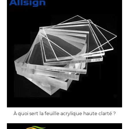
À quoi sert la feuille acrylique haute clarté ?