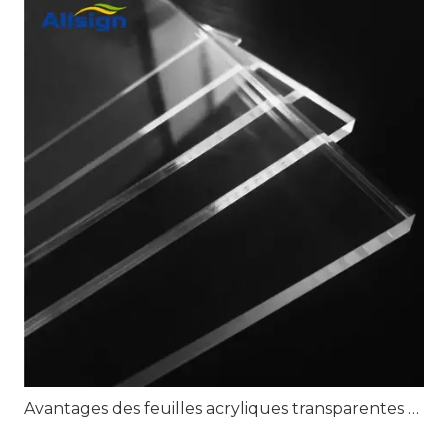
Avantages des feuilles acryliques transparentes pour une signalisation transparente