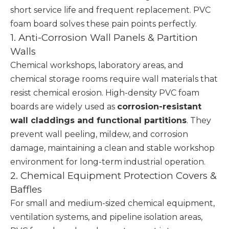
short service life and frequent replacement. PVC
foam board solves these pain points perfectly.
1. Anti-Corrosion Wall Panels & Partition
Walls
Chemical workshops, laboratory areas, and
chemical storage rooms require wall materials that
resist chemical erosion. High-density PVC foam
boards are widely used as
corrosion-resistant
wall claddings and functional partitions
. They
prevent wall peeling, mildew, and corrosion
damage, maintaining a clean and stable workshop
environment for long-term industrial operation.
2. Chemical Equipment Protection Covers &
Baffles
For small and medium-sized chemical equipment,
ventilation systems, and pipeline isolation areas,