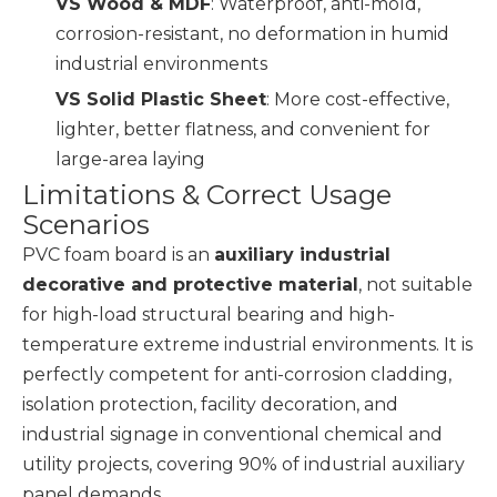
VS Wood & MDF
: Waterproof, anti-mold,
corrosion-resistant, no deformation in humid
industrial environments
VS Solid Plastic Sheet
: More cost-effective,
lighter, better flatness, and convenient for
large-area laying
Limitations & Correct Usage
Scenarios
PVC foam board is an
auxiliary industrial
decorative and protective material
, not suitable
for high-load structural bearing and high-
temperature extreme industrial environments. It is
perfectly competent for anti-corrosion cladding,
isolation protection, facility decoration, and
industrial signage in conventional chemical and
utility projects, covering 90% of industrial auxiliary
panel demands.