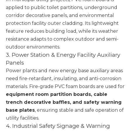
applied to public toilet partitions, underground
corridor decorative panels, and environmental
protection facility outer cladding. Its lightweight
feature reduces building load, while its weather
resistance adapts to complex outdoor and semi-
outdoor environments.
3. Power Station & Energy Facility Auxiliary
Panels
Power plants and new energy base auxiliary areas
need fire-retardant, insulating, and anti-corrosion
materials. Fire-grade PVC foam boards are used for
equipment room partition boards, cable
trench decorative baffles, and safety warning
base plates
, ensuring stable and safe operation of
utility facilities.
4. Industrial Safety Signage & Warning